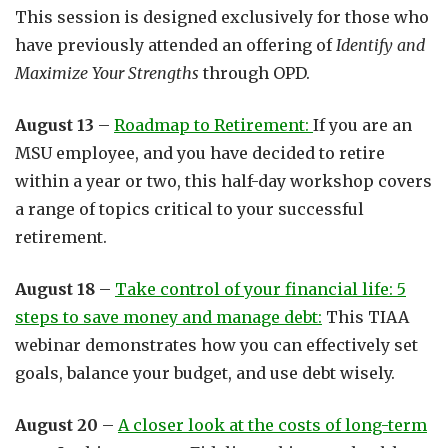
This session is designed exclusively for those who
have previously attended an offering of
Identify and
Maximize Your Strengths
through OPD.
August 13
–
Roadmap to Retirement:
If you are an
MSU employee, and you have decided to retire
within a year or two, this half-day workshop covers
a range of topics critical to your successful
retirement.
August 18
–
Take control of your financial life: 5
steps to save money and manage debt:
This TIAA
webinar demonstrates how you can effectively set
goals, balance your budget, and use debt wisely.
August 20
–
A closer look at the costs of long-term