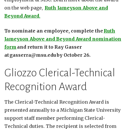
on the web page,
Ruth Jameyson Above and
Beyond Award
.
To nominate an employee, complete the
Ruth
Jameyson Above and Beyond Award nomination
form
and return it to Ray Gasser
at gasserra@msu.edu by October 26.
Gliozzo Clerical-Technical
Recognition Award
The Clerical-Technical Recognition Award is
presented annually to a Michigan State University
support staff member performing Clerical-
Technical duties. The recipient is selected from