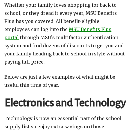
Whether your family loves shopping for back to
school, or they dread it every year, MSU Benefits
Plus has you covered. All benefit-eligible
employees can log into the
MSU Benefits Plus
portal
through MSU’s multifactor authentication
system and find dozens of discounts to get you and
your family heading back to school in style without
paying full price.
Below are just a few examples of what might be
useful this time of year.
Electronics and Technology
Technology is now an essential part of the school
supply list so enjoy extra savings on those