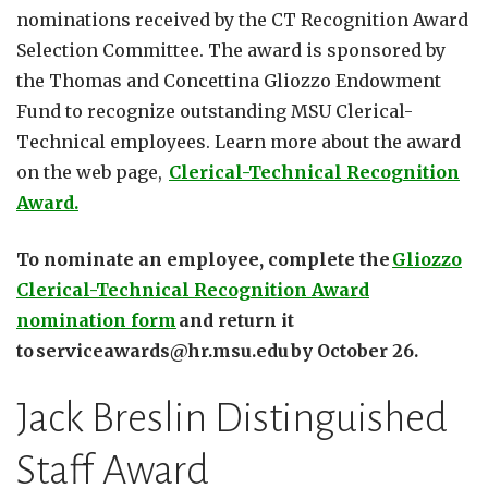
nominations received by the CT Recognition Award
Selection Committee. The award is sponsored by
the Thomas and Concettina Gliozzo Endowment
Fund to recognize outstanding MSU Clerical-
Technical employees. Learn more about the award
on the web page,
Clerical-Technical Recognition
Award.
To nominate an employee, complete the
Gliozzo
Clerical-Technical Recognition Award
nomination form
and return it
to serviceawards@hr.msu.edu by October 26.
Jack Breslin Distinguished
Staff Award