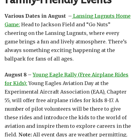
Various Dates in August –
Lansing Lugnuts Home
Game:
Head to Jackson Field and “Go Nuts”
cheering on the Lansing Lugnuts, where every
game brings a fun and lively atmosphere. There’s
always something exciting happening at the
ballpark for fans of all ages.
August 8 –
Young Eagle Rally (Free Airplane Rides
for Kids):
Young Eagles Aviation Day at the
Experimental Aircraft Association (EAA), Chapter
55, will offer free airplane rides for kids 8-17. A
number of pilot volunteers will be there to give
these rides and introduce the kids to the world of
aviation and inspire them to explore careers in the
field.
Note:
All event days are weather permitting.