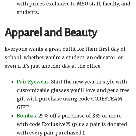
with prices exclusive to MSU staff, faculty, and
students.
Apparel and Beauty
Everyone wants a great outfit for their first day of
school, whether you’re a student, an educator, or
even if it’s just another day at the office.
Pair Eyewear
: Start the new year in style with
customizable glasses you’ll love and get a free
gift with purchase using code CORESTEAM-
GIFT.
Bombas
: 25% off a purchase of $85 or more
with code Exclusive25 (plus a pair is donated
with every pair purchased!).