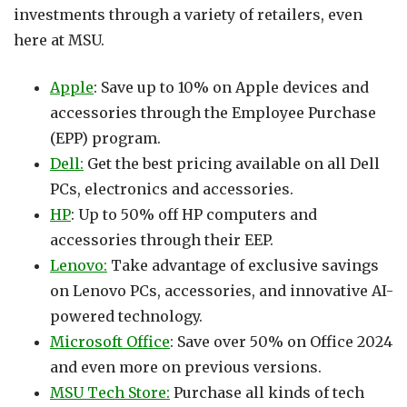
investments through a variety of retailers, even
here at MSU.
Apple
: Save up to 10% on Apple devices and
accessories through the Employee Purchase
(EPP) program.
Dell:
Get the best pricing available on all Dell
PCs, electronics and accessories.
HP
: Up to 50% off HP computers and
accessories through their EEP.
Lenovo:
Take advantage of exclusive savings
on Lenovo PCs, accessories, and innovative AI-
powered technology.
Microsoft Office
: Save over 50% on Office 2024
and even more on previous versions.
MSU Tech Store:
Purchase all kinds of tech