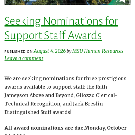
Seeking Nominations for
Support Staff Awards
August 4, 2026
MSU Human Resources
by
PUBLISHED ON
Leave a comment
We are seeking nominations for three prestigious
awards available to support staff: the Ruth
Jameyson Above and Beyond, Gliozzo Clerical-
Technical Recognition, and Jack Breslin
Distinguished Staff awards!
All award nominations are due Monday, October