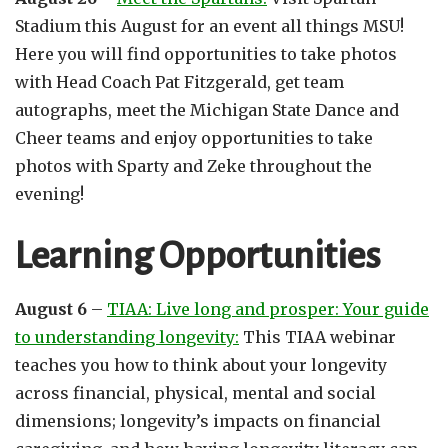
Stadium this August for an event all things MSU!
Here you will find opportunities to take photos
with Head Coach Pat Fitzgerald, get team
autographs, meet the Michigan State Dance and
Cheer teams and enjoy opportunities to take
photos with Sparty and Zeke throughout the
evening!
Learning Opportunities
August 6
–
TIAA: Live long and prosper: Your guide
to understanding longevity:
This TIAA webinar
teaches you how to think about your longevity
across financial, physical, mental and social
dimensions; longevity’s impacts on financial