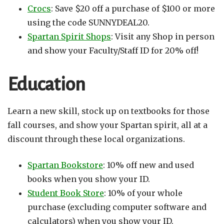
Crocs
: Save $20 off a purchase of $100 or more
using the code SUNNYDEAL20.
Spartan Spirit Shops
: Visit any Shop in person
and show your Faculty/Staff ID for 20% off!
Education
Learn a new skill, stock up on textbooks for those
fall courses, and show your Spartan spirit, all at a
discount through these local organizations.
Spartan Bookstore
: 10% off new and used
books when you show your ID.
Student Book Store
: 10% of your whole
purchase (excluding computer software and
calculators) when you show your ID.