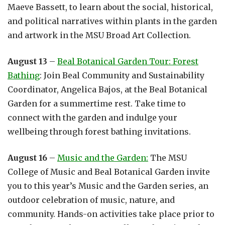
Maeve Bassett, to learn about the social, historical,
and political narratives within plants in the garden
and artwork in the MSU Broad Art Collection.
August 13
–
Beal Botanical Garden Tour: Forest
Bathing
: Join Beal Community and Sustainability
Coordinator, Angelica Bajos, at the Beal Botanical
Garden for a summertime rest. Take time to
connect with the garden and indulge your
wellbeing through forest bathing invitations.
August 16
–
Music and the Garden:
The MSU
College of Music and Beal Botanical Garden invite
you to this year’s Music and the Garden series, an
outdoor celebration of music, nature, and
community. Hands-on activities take place prior to