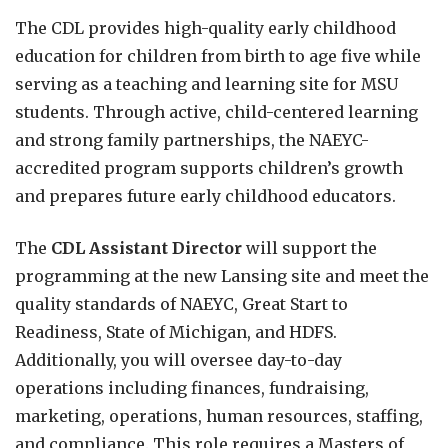
The CDL provides high-quality early childhood
education for children from birth to age five while
serving as a teaching and learning site for MSU
students. Through active, child-centered learning
and strong family partnerships, the NAEYC-
accredited program supports children’s growth
and prepares future early childhood educators.
The
CDL Assistant Director
will support the
programming at the new Lansing site and meet the
quality standards of NAEYC, Great Start to
Readiness, State of Michigan, and HDFS.
Additionally, you will oversee day-to-day
operations including finances, fundraising,
marketing, operations, human resources, staffing,
and compliance. This role requires a Masters of