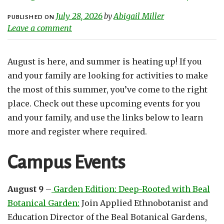
July 28, 2026
Abigail Miller
by
PUBLISHED ON
Leave a comment
August is here, and summer is heating up! If you
and your family are looking for activities to make
the most of this summer, you’ve come to the right
place. Check out these upcoming events for you
and your family, and use the links below to learn
more and register where required.
Campus Events
August 9
–
Garden Edition: Deep-Rooted with Beal
Botanical Garden:
Join Applied Ethnobotanist and
Education Director of the Beal Botanical Gardens,