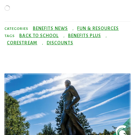
Loading…
BENEFITS NEWS
FUN & RESOURCES
CATEGORIES
,
BACK TO SCHOOL
BENEFITS PLUS
TAGS
,
,
CORESTREAM
DISCOUNTS
,