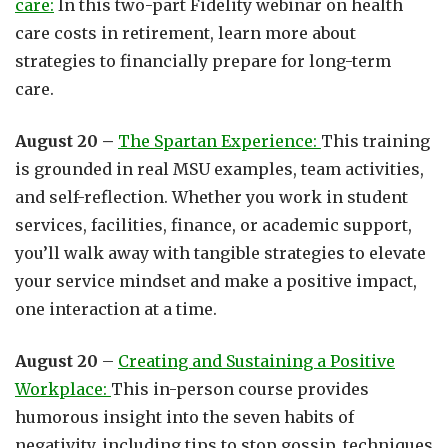
care:
In this two-part Fidelity webinar on health
care costs in retirement, learn more about
strategies to financially prepare for long-term
care.
August 20 –
The Spartan Experience:
This training
is grounded in real MSU examples, team activities,
and self-reflection. Whether you work in student
services, facilities, finance, or academic support,
you’ll walk away with tangible strategies to elevate
your service mindset and make a positive impact,
one interaction at a time.
August 20
–
Creating and Sustaining a Positive
Workplace:
This in-person course provides
humorous insight into the seven habits of
negativity, including tips to stop gossip, techniques