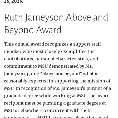
26, 2026.
Ruth Jameyson Above and
Beyond Award
This annual award recognizes a support staff
member who most closely exemplifies the
contributions, personal characteristics, and
commitment to MSU demonstrated by Ms.
Jameyson, going “above and beyond” what is
reasonably expected in supporting the mission of
MSU. In recognition of Ms. Jameyson’s pursuit of a
graduate degree while working at MSU, the award
recipient must be pursuing a graduate degree at
MSU or elsewhere, concurrent with their
employment at MSU. Learn more about the award