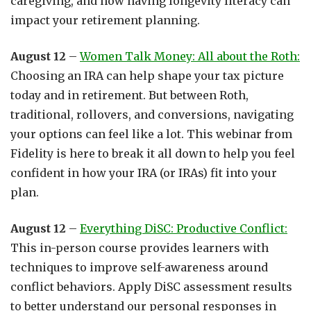
caregiving, and how having longevity literacy can
impact your retirement planning.
August 12
–
Women Talk Money: All about the Roth:
Choosing an IRA can help shape your tax picture
today and in retirement. But between Roth,
traditional, rollovers, and conversions, navigating
your options can feel like a lot. This webinar from
Fidelity is here to break it all down to help you feel
confident in how your IRA (or IRAs) fit into your
plan.
August 12
–
Everything DiSC: Productive Conflict:
This in-person course provides learners with
techniques to improve self-awareness around
conflict behaviors. Apply DiSC assessment results
to better understand our personal responses in