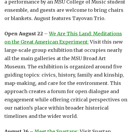
a performance by an MSU College of Music student
ensemble, and guests are welcome to bring chairs
or blankets. August features Tayovan Trio.
Open August 22
–
We Are This Land: Meditations
on the Great American Experiment:
Visit this new
large-scale group exhibition that occupies nearly
all the main galleries at the MSU Broad Art
Museum. The exhibition is organized around five
guiding topics: civics, history, family and kinship,
map-making, and care for the environment. This
approach creates a forum for open dialogue and
engagement while offering critical perspectives on
our nation’s place within broader historical
timelines and the wider world.
August 26
–
Meet the Spartans:
Visit Spartan