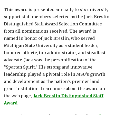
This award is presented annually to six university
support staff members selected by the Jack Breslin
Distinguished Staff Award Selection Committee
from all nominations received. The award is
named in honor of Jack Breslin, who served
Michigan State University as a student leader,
honored athlete, top administrator, and steadfast
advocate. Jack was the personification of the
“Spartan Spirit.” His strong and innovative
leadership played a pivotal role in MSU’s growth
and development as the nation’s premier land
grant institution. Learn more about the award on
the web page,
Jack Breslin Distinguished Staff
Award
.