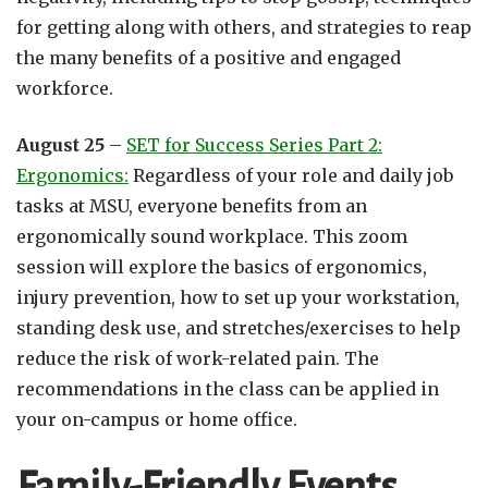
for getting along with others, and strategies to reap
the many benefits of a positive and engaged
workforce.
August 25
–
SET for Success Series Part 2:
Ergonomics:
Regardless of your role and daily job
tasks at MSU, everyone benefits from an
ergonomically sound workplace. This zoom
session will explore the basics of ergonomics,
injury prevention, how to set up your workstation,
standing desk use, and stretches/exercises to help
reduce the risk of work-related pain. The
recommendations in the class can be applied in
your on-campus or home office.
Family-Friendly Events