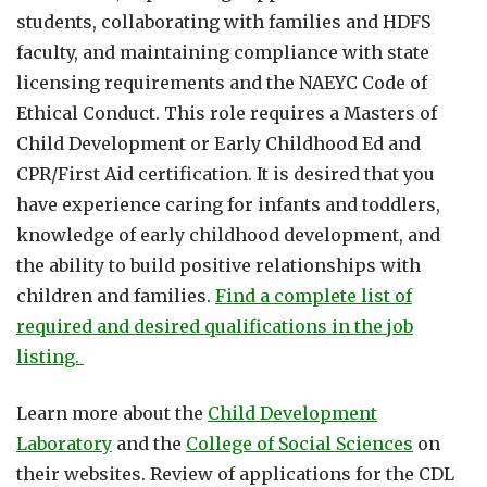
students, collaborating with families and HDFS
faculty, and maintaining compliance with state
licensing requirements and the NAEYC Code of
Ethical Conduct. This role requires a Masters of
Child Development or Early Childhood Ed and
CPR/First Aid certification. It is desired that you
have experience caring for infants and toddlers,
knowledge of early childhood development, and
the ability to build positive relationships with
children and families.
Find a complete list of
required and desired qualifications in the job
listing.
Learn more about the
Child Development
Laboratory
and the
College of Social Sciences
on
their websites. Review of applications for the CDL