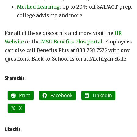
Method Learning
: Up to 20% off SAT/ACT prep,
college advising and more.
For all of these discounts and more visit the
HR
Website
or the
MSU Benefits Plus portal
. Employees
can also call Benefits Plus at 888-758-7575 with any
questions. Back-to-School is on at Michigan State!
Share this:
Print
Facebook
LinkedIn
X
Like this: