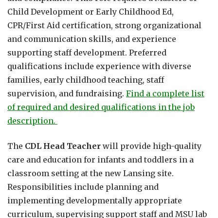
Child Development or Early Childhood Ed,
CPR/First Aid certification, strong organizational
and communication skills, and experience
supporting staff development. Preferred
qualifications include experience with diverse
families, early childhood teaching, staff
supervision, and fundraising.
Find a complete list
of required and desired qualifications in the job
description.
The
CDL Head Teacher
will provide high-quality
care and education for infants and toddlers in a
classroom setting at the new Lansing site.
Responsibilities include planning and
implementing developmentally appropriate
curriculum, supervising support staff and MSU lab