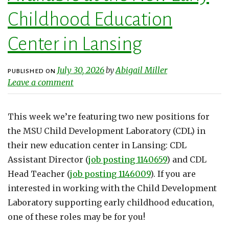
Childhood Education
Center in Lansing
July 30, 2026
Abigail Miller
by
PUBLISHED ON
Leave a comment
This week we’re featuring two new positions for
the MSU Child Development Laboratory (CDL) in
their new education center in Lansing: CDL
Assistant Director (
job posting 1140659
) and CDL
Head Teacher (
job posting 1146009
). If you are
interested in working with the Child Development
Laboratory supporting early childhood education,
one of these roles may be for you!