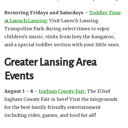
Recurring Fridays and Saturdays
–
Toddler Time
at Launch Lansing:
Visit Launch Lansing
Trampoline Park during select times to enjoy
children’s music, visits from Joey the kangaroo,
and a special toddler section with your little ones.
Greater Lansing Area
Events
August 3 – 8 –
Ingham County Fair:
The 172nd
Ingham County Fair is here! Visit the fairgrounds
for the best family friendly entertainment
including rides, games, and food for all!