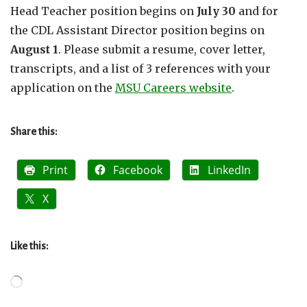
Head Teacher position begins on
July 30
and for
the CDL Assistant Director position begins on
August 1
. Please submit a resume, cover letter,
transcripts, and a list of 3 references with your
application on the
MSU Careers website
.
Share this:
Print
Facebook
LinkedIn
X
Like this:
Loading…