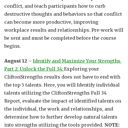
conflict, and teach participants how to curb
destructive thoughts and behaviors so that conflict
can become more productive, improving
workplace results and relationships. Pre-work will
be sent and must be completed before the course
begins.
August 12
–
Identify and Maximize Your Strengths,
Part 2: Unlock the Full 34:
Exploring your
CliftonStrengths results does not have to end with
the top 5 talents. Here, you will Identify individual
talents utilizing the CliftonStrengths Full 34
Report, evaluate the impact of identified talents on
the individual, the work and relationships, and
determine how to further develop natural talents
into strengths utilizing the tools provided.
NOTE: