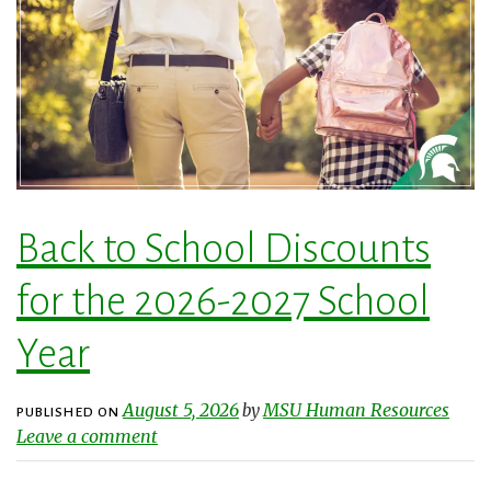
Back to School Discounts
for the 2026-2027 School
Year
August 5, 2026
MSU Human Resources
by
PUBLISHED ON
Leave a comment