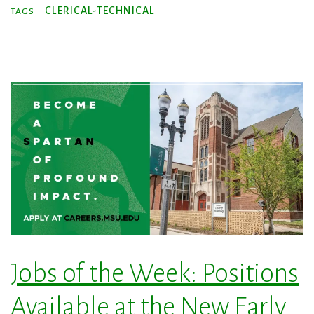
CLERICAL-TECHNICAL
TAGS
Jobs of the Week: Positions
Available at the New Early