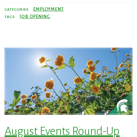
EMPLOYMENT
CATEGORIES
JOB OPENING
TAGS
August Events Round-Up