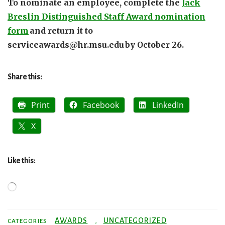
To nominate an employee, complete the
Jack
Breslin Distinguished Staff Award nomination
form
and return it to
serviceawards@hr.msu.edu by October 26.
Share this:
Print
Facebook
LinkedIn
X
Like this:
Loading…
AWARDS
UNCATEGORIZED
CATEGORIES
,