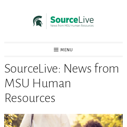
Skip
to
content
MENU
SourceLive
News from MSU Human Resources